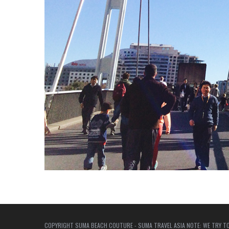
COPYRIGHT SUMA BEACH COUTURE - SUMA TRAVEL ASIA NOTE: WE TRY TO