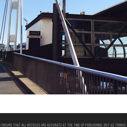
 ENSURE THAT ALL ARTICLES ARE ACCURATE AT THE TIME OF PUBLISHING, BUT AS THINGS