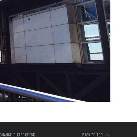
 CHANGE, PLEASE CHECK
BACK TO TOP