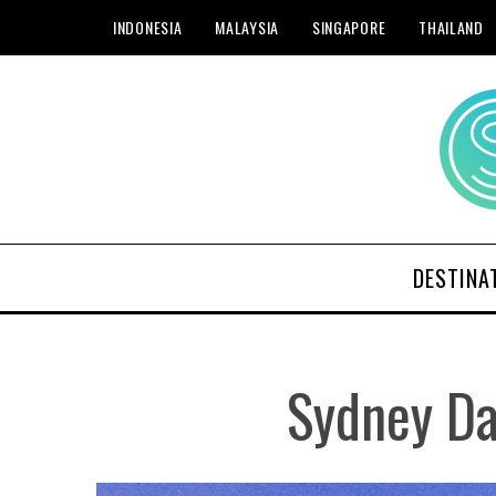
INDONESIA
MALAYSIA
SINGAPORE
THAILAND
DESTINA
Sydney Da