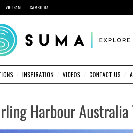
VIETNAM
CAMBODIA
TIONS
INSPIRATION
VIDEOS
CONTACT US
A
rling Harbour Australia 