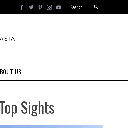
BOUT US
Top Sights