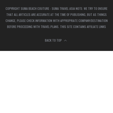
COPYRIGHT SUMA BEACH COUTURE - SUMA TRAVEL ASIA NOTE: WE TRY TO ENSURE
THAT ALL ARTICLES ARE ACCURATE AT THE TIME OF PUBLISHING, BUT AS THINGS
CHANGE, PLEASE CHECK INFORMATION WITH APPROPRIATE COMPANY/DESTINATION
BEFORE PROCEEDING WITH TRAVEL PLANS. THIS SITE CONTAINS AFFILIATE LINKS
BACK TO TOP