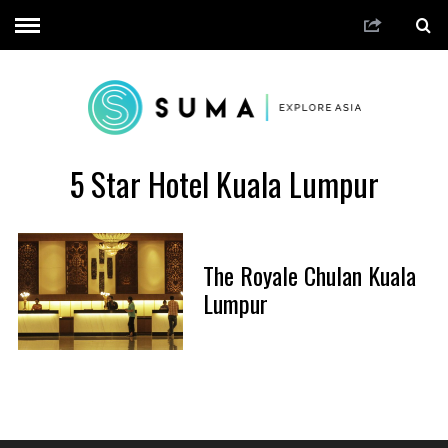
5 Star Hotel Kuala Lumpur
The Royale Chulan Kuala
Lumpur