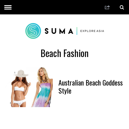
Beach Fashion
Australian Beach Goddess
Style