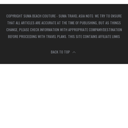
COPYRIGHT SUMA BEACH COUTURE - SUMA TRAVEL ASIA NOTE: WE TRY TO ENSURE
THAT ALL ARTICLES ARE ACCURATE AT THE TIME OF PUBLISHING, BUT AS THINGS
CHANGE, PLEASE CHECK INFORMATION WITH APPROPRIATE COMPANY/DESTINATION
BEFORE PROCEEDING WITH TRAVEL PLANS. THIS SITE CONTAINS AFFILIATE LINKS
BACK TO TOP