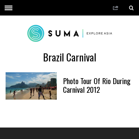
Brazil Carnival
Photo Tour Of Rio During
Carnival 2012