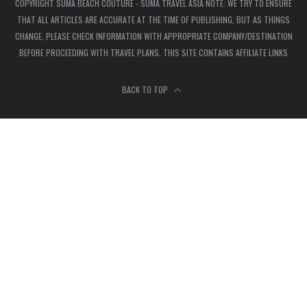
COPYRIGHT SUMA BEACH COUTURE - SUMA TRAVEL ASIA NOTE: WE TRY TO ENSURE
THAT ALL ARTICLES ARE ACCURATE AT THE TIME OF PUBLISHING, BUT AS THINGS
CHANGE, PLEASE CHECK INFORMATION WITH APPROPRIATE COMPANY/DESTINATION
BEFORE PROCEEDING WITH TRAVEL PLANS. THIS SITE CONTAINS AFFILIATE LINKS
BACK TO TOP