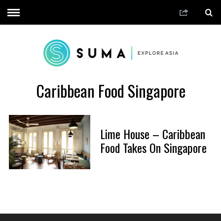
Caribbean Food Singapore
Lime House – Caribbean
Food Takes On Singapore