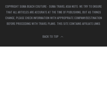
COPYRIGHT SUMA BEACH COUTURE - SUMA TRAVEL ASIA NOTE: WE TRY TO ENSURE
THAT ALL ARTICLES ARE ACCURATE AT THE TIME OF PUBLISHING, BUT AS THINGS
CHANGE, PLEASE CHECK INFORMATION WITH APPROPRIATE COMPANY/DESTINATION
BEFORE PROCEEDING WITH TRAVEL PLANS. THIS SITE CONTAINS AFFILIATE LINKS
BACK TO TOP