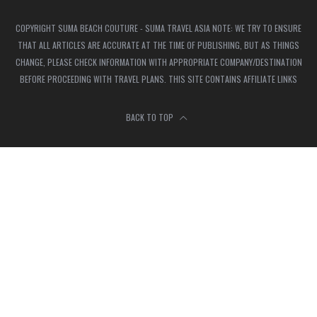
COPYRIGHT SUMA BEACH COUTURE - SUMA TRAVEL ASIA NOTE: WE TRY TO ENSURE
THAT ALL ARTICLES ARE ACCURATE AT THE TIME OF PUBLISHING, BUT AS THINGS
CHANGE, PLEASE CHECK INFORMATION WITH APPROPRIATE COMPANY/DESTINATION
BEFORE PROCEEDING WITH TRAVEL PLANS. THIS SITE CONTAINS AFFILIATE LINKS
BACK TO TOP