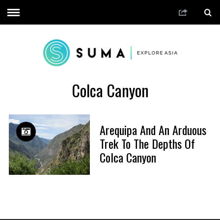
Colca Canyon
Arequipa And An Arduous
Trek To The Depths Of
Colca Canyon