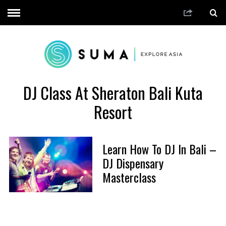
DJ Class At Sheraton Bali Kuta
Resort
Learn How To DJ In Bali –
DJ Dispensary
Masterclass