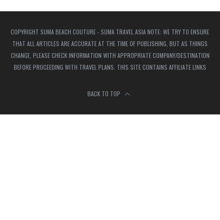
COPYRIGHT SUMA BEACH COUTURE - SUMA TRAVEL ASIA NOTE: WE TRY TO ENSURE
THAT ALL ARTICLES ARE ACCURATE AT THE TIME OF PUBLISHING, BUT AS THINGS
CHANGE, PLEASE CHECK INFORMATION WITH APPROPRIATE COMPANY/DESTINATION
BEFORE PROCEEDING WITH TRAVEL PLANS. THIS SITE CONTAINS AFFILIATE LINKS
BACK TO TOP