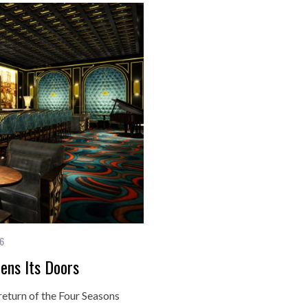
16
ens Its Doors
return of the Four Seasons