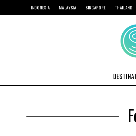
INDONESIA
MALAYSIA
SINGAPORE
THAILAND
DESTINA
F