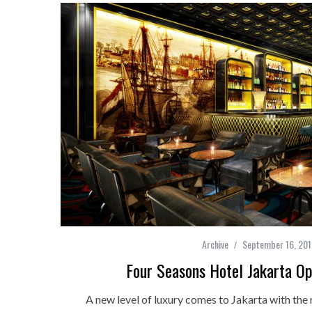
Archive
September 16, 20
Four Seasons Hotel Jakarta Op
A new level of luxury comes to Jakarta with the 