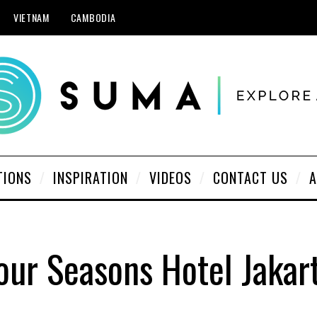
VIETNAM
CAMBODIA
TIONS
INSPIRATION
VIDEOS
CONTACT US
A
our Seasons Hotel Jakar