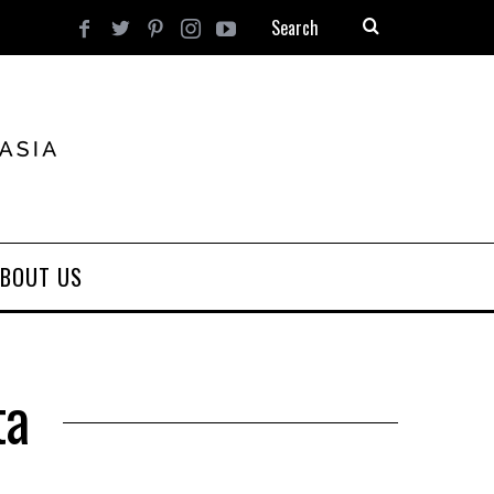
BOUT US
ta