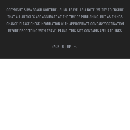
COPYRIGHT SUMA BEACH COUTURE - SUMA TRAVEL ASIA NOTE: WE TRY TO ENSURE
THAT ALL ARTICLES ARE ACCURATE AT THE TIME OF PUBLISHING, BUT AS THINGS
CHANGE, PLEASE CHECK INFORMATION WITH APPROPRIATE COMPANY/DESTINATION
BEFORE PROCEEDING WITH TRAVEL PLANS. THIS SITE CONTAINS AFFILIATE LINKS
BACK TO TOP