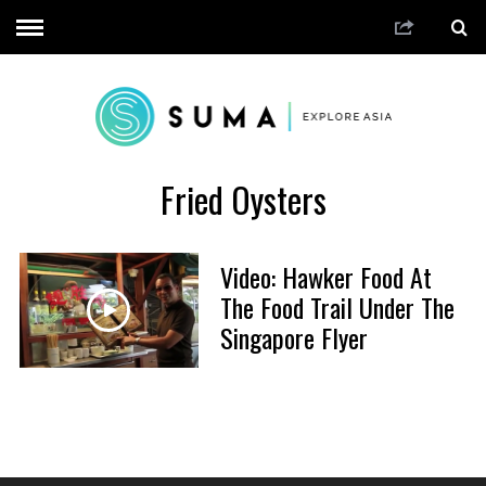
Fried Oysters
Video: Hawker Food At
The Food Trail Under The
Singapore Flyer