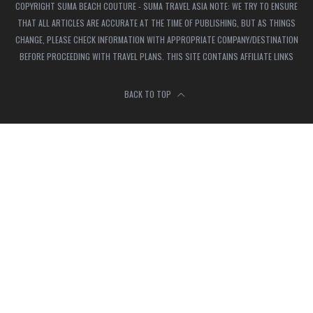
COPYRIGHT SUMA BEACH COUTURE - SUMA TRAVEL ASIA NOTE: WE TRY TO ENSURE
THAT ALL ARTICLES ARE ACCURATE AT THE TIME OF PUBLISHING, BUT AS THINGS
CHANGE, PLEASE CHECK INFORMATION WITH APPROPRIATE COMPANY/DESTINATION
BEFORE PROCEEDING WITH TRAVEL PLANS. THIS SITE CONTAINS AFFILIATE LINKS
BACK TO TOP