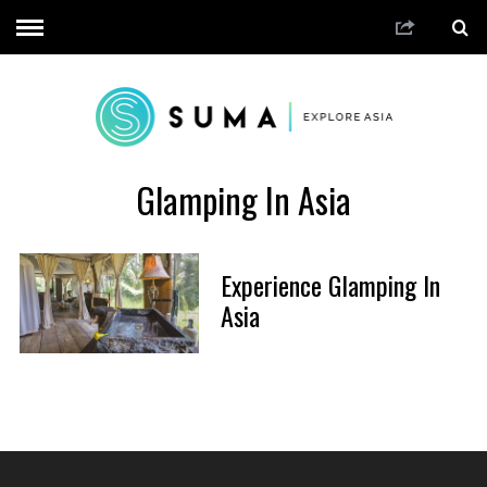
Glamping In Asia
Experience Glamping In
Asia