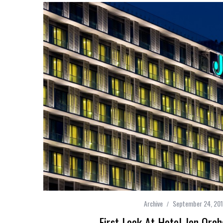
Archive
September 24, 20
First Look At Hotel Jen Orc