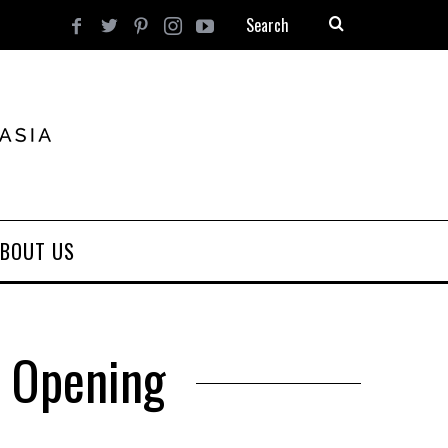
BOUT US
d Opening