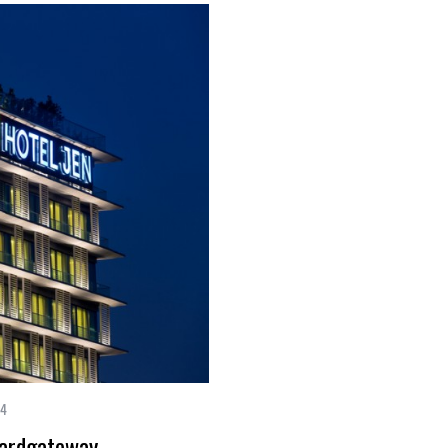
14
hardgateway