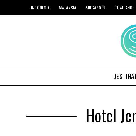
INDONESIA
MALAYSIA
SINGAPORE
THAILAND
DESTINA
Hotel Je