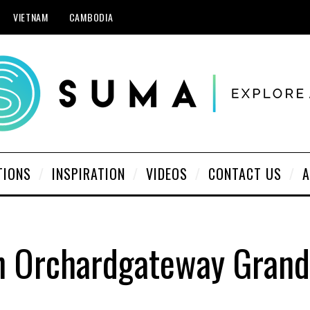
VIETNAM
CAMBODIA
TIONS
INSPIRATION
VIDEOS
CONTACT US
A
n Orchardgateway Gran