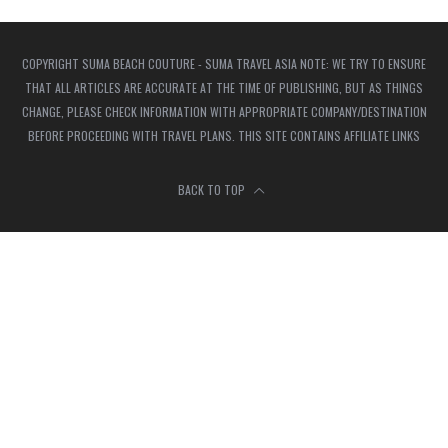
COPYRIGHT SUMA BEACH COUTURE - SUMA TRAVEL ASIA NOTE: WE TRY TO ENSURE
THAT ALL ARTICLES ARE ACCURATE AT THE TIME OF PUBLISHING, BUT AS THINGS
CHANGE, PLEASE CHECK INFORMATION WITH APPROPRIATE COMPANY/DESTINATION
BEFORE PROCEEDING WITH TRAVEL PLANS. THIS SITE CONTAINS AFFILIATE LINKS
BACK TO TOP