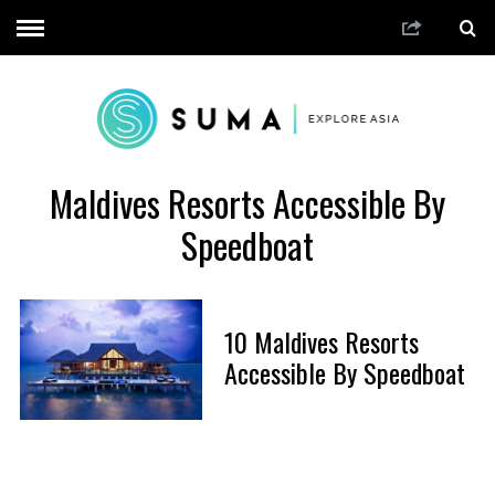
Maldives Resorts Accessible By
Speedboat
10 Maldives Resorts
Accessible By Speedboat