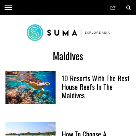
Maldives
10 Resorts With The Best
House Reefs In The
Maldives
How To Choose A