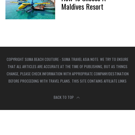
Maldives Resort
COPYRIGHT SUMA BEACH COUTURE - SUMA TRAVEL ASIA NOTE: WE TRY TO ENSURE
THAT ALL ARTICLES ARE ACCURATE AT THE TIME OF PUBLISHING, BUT AS THINGS
CHANGE, PLEASE CHECK INFORMATION WITH APPROPRIATE COMPANY/DESTINATION
BEFORE PROCEEDING WITH TRAVEL PLANS. THIS SITE CONTAINS AFFILIATE LINKS
BACK TO TOP