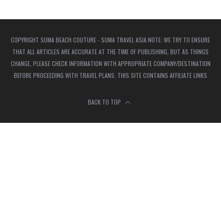
COPYRIGHT SUMA BEACH COUTURE - SUMA TRAVEL ASIA NOTE: WE TRY TO ENSURE
THAT ALL ARTICLES ARE ACCURATE AT THE TIME OF PUBLISHING, BUT AS THINGS
CHANGE, PLEASE CHECK INFORMATION WITH APPROPRIATE COMPANY/DESTINATION
BEFORE PROCEEDING WITH TRAVEL PLANS. THIS SITE CONTAINS AFFILIATE LINKS
BACK TO TOP