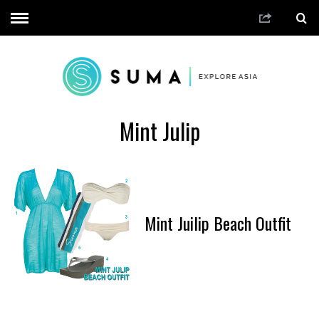
Mint Julip
Mint Juilip Beach Outfit