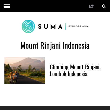
Mount Rinjani Indonesia
Climbing Mount Rinjani,
Lombok Indonesia