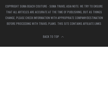
COPYRIGHT SUMA BEACH COUTURE - SUMA TRAVEL ASIA NOTE: WE TRY TO ENSURE
THAT ALL ARTICLES ARE ACCURATE AT THE TIME OF PUBLISHING, BUT AS THINGS
CHANGE, PLEASE CHECK INFORMATION WITH APPROPRIATE COMPANY/DESTINATION
BEFORE PROCEEDING WITH TRAVEL PLANS. THIS SITE CONTAINS AFFILIATE LINKS
BACK TO TOP