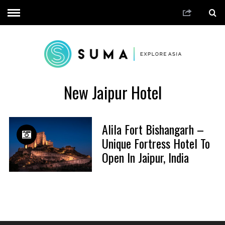
New Jaipur Hotel
Alila Fort Bishangarh –
Unique Fortress Hotel To
Open In Jaipur, India