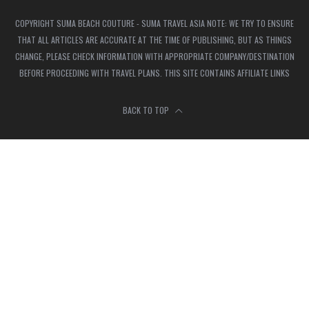
COPYRIGHT SUMA BEACH COUTURE - SUMA TRAVEL ASIA NOTE: WE TRY TO ENSURE
THAT ALL ARTICLES ARE ACCURATE AT THE TIME OF PUBLISHING, BUT AS THINGS
CHANGE, PLEASE CHECK INFORMATION WITH APPROPRIATE COMPANY/DESTINATION
BEFORE PROCEEDING WITH TRAVEL PLANS. THIS SITE CONTAINS AFFILIATE LINKS
BACK TO TOP