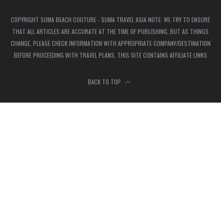
COPYRIGHT SUMA BEACH COUTURE - SUMA TRAVEL ASIA NOTE: WE TRY TO ENSURE
THAT ALL ARTICLES ARE ACCURATE AT THE TIME OF PUBLISHING, BUT AS THINGS
CHANGE, PLEASE CHECK INFORMATION WITH APPROPRIATE COMPANY/DESTINATION
BEFORE PROCEEDING WITH TRAVEL PLANS. THIS SITE CONTAINS AFFILIATE LINKS
BACK TO TOP