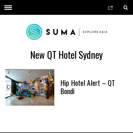
New QT Hotel Sydney
Hip Hotel Alert – QT
Bondi