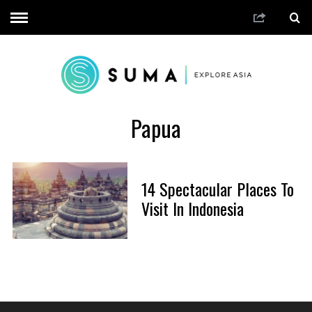
Papua
14 Spectacular Places To
Visit In Indonesia