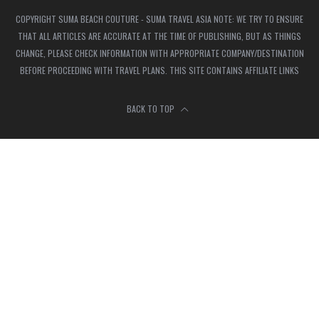
COPYRIGHT SUMA BEACH COUTURE - SUMA TRAVEL ASIA NOTE: WE TRY TO ENSURE
THAT ALL ARTICLES ARE ACCURATE AT THE TIME OF PUBLISHING, BUT AS THINGS
CHANGE, PLEASE CHECK INFORMATION WITH APPROPRIATE COMPANY/DESTINATION
BEFORE PROCEEDING WITH TRAVEL PLANS. THIS SITE CONTAINS AFFILIATE LINKS
BACK TO TOP