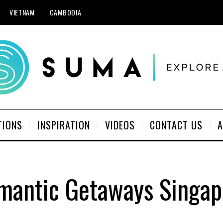
VIETNAM
CAMBODIA
TIONS
INSPIRATION
VIDEOS
CONTACT US
A
mantic Getaways Singap