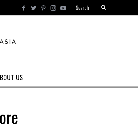
BOUT US
ore