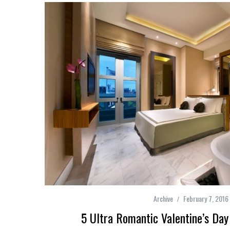
Archive
February 7, 2016
5 Ultra Romantic Valentine’s Da