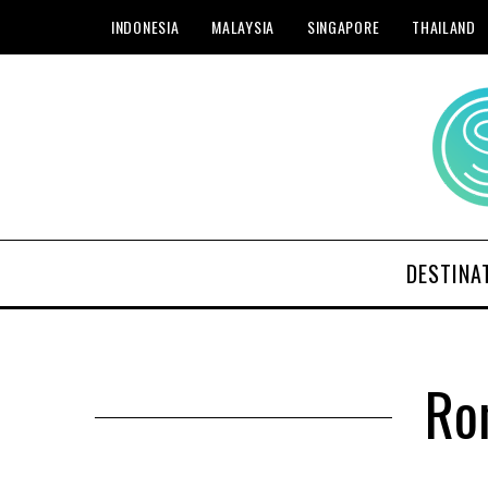
INDONESIA
MALAYSIA
SINGAPORE
THAILAND
DESTINA
Ro