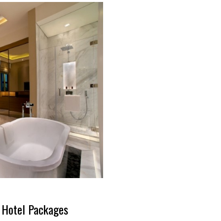
y Hotel Packages