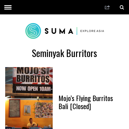
Seminyak Burritors
Mojo’s Flying Burritos
Bali [Closed]