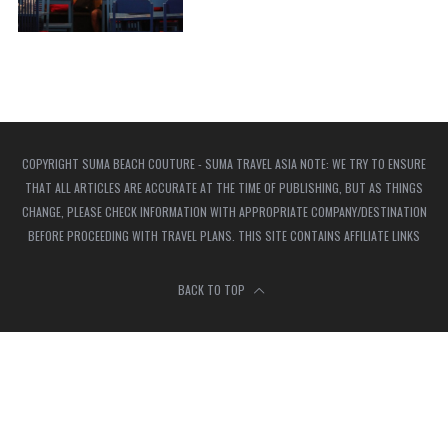
COPYRIGHT SUMA BEACH COUTURE - SUMA TRAVEL ASIA NOTE: WE TRY TO ENSURE
THAT ALL ARTICLES ARE ACCURATE AT THE TIME OF PUBLISHING, BUT AS THINGS
CHANGE, PLEASE CHECK INFORMATION WITH APPROPRIATE COMPANY/DESTINATION
BEFORE PROCEEDING WITH TRAVEL PLANS. THIS SITE CONTAINS AFFILIATE LINKS
BACK TO TOP