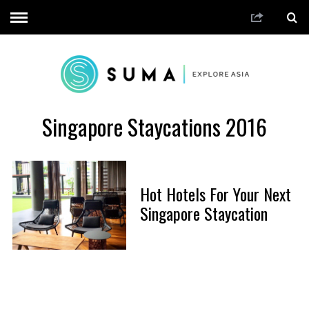
Singapore Staycations 2016
Hot Hotels For Your Next
Singapore Staycation