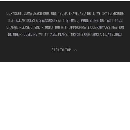
COPYRIGHT SUMA BEACH COUTURE - SUMA TRAVEL ASIA NOTE: WE TRY TO ENSURE
THAT ALL ARTICLES ARE ACCURATE AT THE TIME OF PUBLISHING, BUT AS THINGS
CHANGE, PLEASE CHECK INFORMATION WITH APPROPRIATE COMPANY/DESTINATION
BEFORE PROCEEDING WITH TRAVEL PLANS. THIS SITE CONTAINS AFFILIATE LINKS
BACK TO TOP