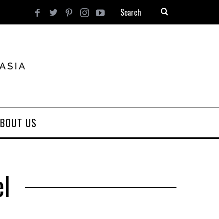
BOUT US
el