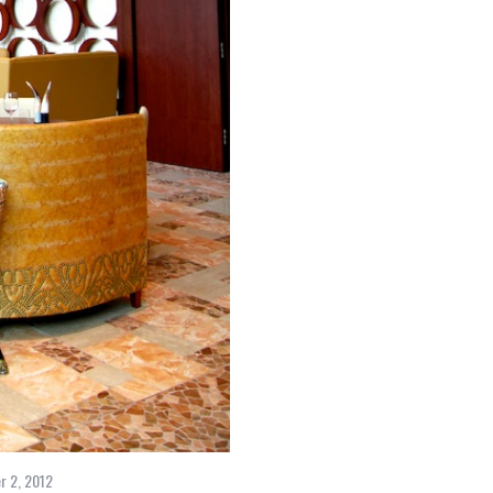
r 2, 2012