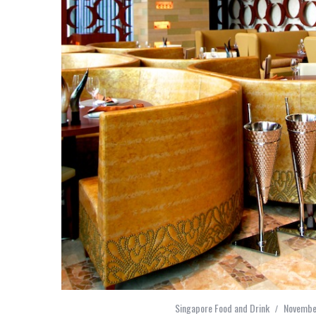
Singapore Food and Drink
Novembe