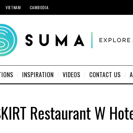
VIETNAM
CAMBODIA
TIONS
INSPIRATION
VIDEOS
CONTACT US
A
KIRT Restaurant W Hot