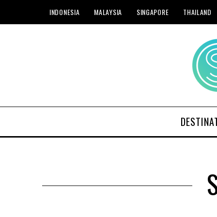
INDONESIA
MALAYSIA
SINGAPORE
THAILAND
DESTINA
S