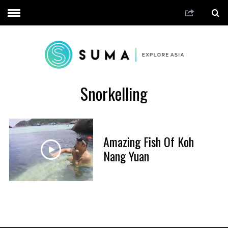
Snorkelling
Amazing Fish Of Koh
Nang Yuan