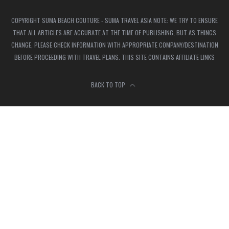
COPYRIGHT SUMA BEACH COUTURE - SUMA TRAVEL ASIA NOTE: WE TRY TO ENSURE
THAT ALL ARTICLES ARE ACCURATE AT THE TIME OF PUBLISHING, BUT AS THINGS
CHANGE, PLEASE CHECK INFORMATION WITH APPROPRIATE COMPANY/DESTINATION
BEFORE PROCEEDING WITH TRAVEL PLANS. THIS SITE CONTAINS AFFILIATE LINKS
BACK TO TOP