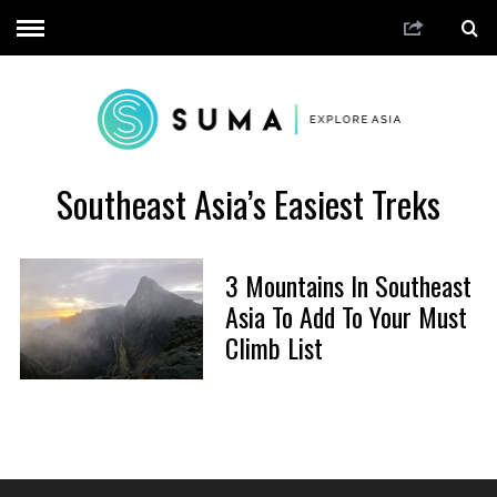
Southeast Asia’s Easiest Treks
3 Mountains In Southeast
Asia To Add To Your Must
Climb List