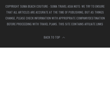
COPYRIGHT SUMA BEACH COUTURE - SUMA TRAVEL ASIA NOTE: WE TRY TO ENSURE
THAT ALL ARTICLES ARE ACCURATE AT THE TIME OF PUBLISHING, BUT AS THINGS
CHANGE, PLEASE CHECK INFORMATION WITH APPROPRIATE COMPANY/DESTINATION
BEFORE PROCEEDING WITH TRAVEL PLANS. THIS SITE CONTAINS AFFILIATE LINKS
BACK TO TOP