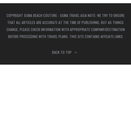
COPYRIGHT SUMA BEACH COUTURE - SUMA TRAVEL ASIA NOTE: WE TRY TO ENSURE
THAT ALL ARTICLES ARE ACCURATE AT THE TIME OF PUBLISHING, BUT AS THINGS
CHANGE, PLEASE CHECK INFORMATION WITH APPROPRIATE COMPANY/DESTINATION
BEFORE PROCEEDING WITH TRAVEL PLANS. THIS SITE CONTAINS AFFILIATE LINKS
BACK TO TOP