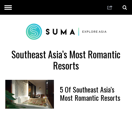
Southeast Asia’s Most Romantic
Resorts
5 Of Southeast Asia’s
Most Romantic Resorts