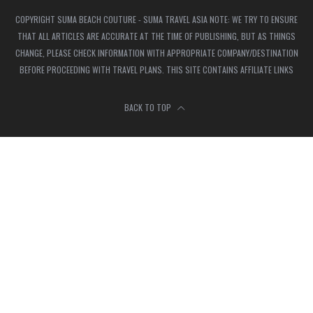
COPYRIGHT SUMA BEACH COUTURE - SUMA TRAVEL ASIA NOTE: WE TRY TO ENSURE
THAT ALL ARTICLES ARE ACCURATE AT THE TIME OF PUBLISHING, BUT AS THINGS
CHANGE, PLEASE CHECK INFORMATION WITH APPROPRIATE COMPANY/DESTINATION
BEFORE PROCEEDING WITH TRAVEL PLANS. THIS SITE CONTAINS AFFILIATE LINKS
BACK TO TOP