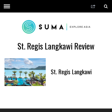
St. Regis Langkawi Review
St. Regis Langkawi