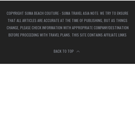
COPYRIGHT SUMA BEACH COUTURE - SUMA TRAVEL ASIA NOTE: WE TRY TO ENSURE
THAT ALL ARTICLES ARE ACCURATE AT THE TIME OF PUBLISHING, BUT AS THINGS
CHANGE, PLEASE CHECK INFORMATION WITH APPROPRIATE COMPANY/DESTINATION
BEFORE PROCEEDING WITH TRAVEL PLANS. THIS SITE CONTAINS AFFILIATE LINKS
BACK TO TOP