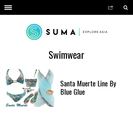
Swimwear
Santa Muerte Line By
Blue Glue