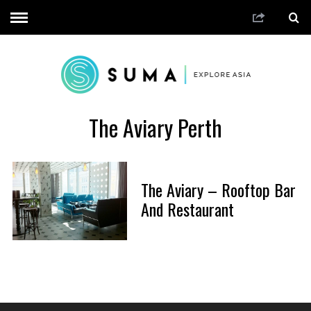
The Aviary Perth
The Aviary – Rooftop Bar
And Restaurant