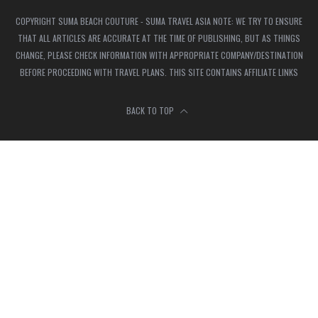
COPYRIGHT SUMA BEACH COUTURE - SUMA TRAVEL ASIA NOTE: WE TRY TO ENSURE
THAT ALL ARTICLES ARE ACCURATE AT THE TIME OF PUBLISHING, BUT AS THINGS
CHANGE, PLEASE CHECK INFORMATION WITH APPROPRIATE COMPANY/DESTINATION
BEFORE PROCEEDING WITH TRAVEL PLANS. THIS SITE CONTAINS AFFILIATE LINKS
BACK TO TOP