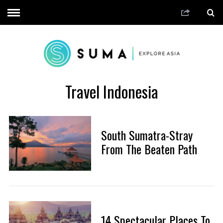
Travel Indonesia
South Sumatra-Stray
From The Beaten Path
14 Spectacular Places To