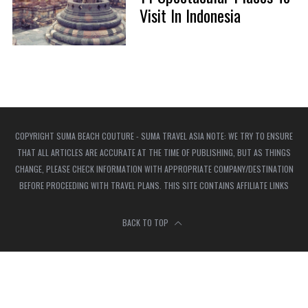
Visit In Indonesia
COPYRIGHT SUMA BEACH COUTURE - SUMA TRAVEL ASIA NOTE: WE TRY TO ENSURE
THAT ALL ARTICLES ARE ACCURATE AT THE TIME OF PUBLISHING, BUT AS THINGS
CHANGE, PLEASE CHECK INFORMATION WITH APPROPRIATE COMPANY/DESTINATION
BEFORE PROCEEDING WITH TRAVEL PLANS. THIS SITE CONTAINS AFFILIATE LINKS
BACK TO TOP