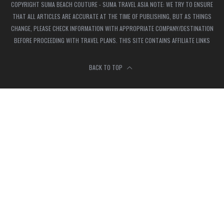
COPYRIGHT SUMA BEACH COUTURE - SUMA TRAVEL ASIA NOTE: WE TRY TO ENSURE
THAT ALL ARTICLES ARE ACCURATE AT THE TIME OF PUBLISHING, BUT AS THINGS
CHANGE, PLEASE CHECK INFORMATION WITH APPROPRIATE COMPANY/DESTINATION
BEFORE PROCEEDING WITH TRAVEL PLANS. THIS SITE CONTAINS AFFILIATE LINKS
BACK TO TOP