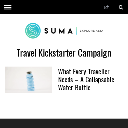
Travel Kickstarter Campaign
What Every Traveller
Needs – A Collapsable
Water Bottle