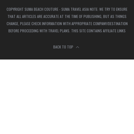
COPYRIGHT SUMA BEACH COUTURE - SUMA TRAVEL ASIA NOTE: WE TRY TO ENSURE
THAT ALL ARTICLES ARE ACCURATE AT THE TIME OF PUBLISHING, BUT AS THINGS
CHANGE, PLEASE CHECK INFORMATION WITH APPROPRIATE COMPANY/DESTINATION
BEFORE PROCEEDING WITH TRAVEL PLANS. THIS SITE CONTAINS AFFILIATE LINKS
BACK TO TOP