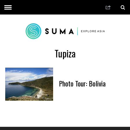
Tupiza
Photo Tour: Bolivia