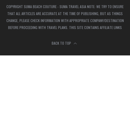
COPYRIGHT SUMA BEACH COUTURE - SUMA TRAVEL ASIA NOTE: WE TRY TO ENSURE
THAT ALL ARTICLES ARE ACCURATE AT THE TIME OF PUBLISHING, BUT AS THINGS
CHANGE, PLEASE CHECK INFORMATION WITH APPROPRIATE COMPANY/DESTINATION
BEFORE PROCEEDING WITH TRAVEL PLANS. THIS SITE CONTAINS AFFILIATE LINKS
BACK TO TOP