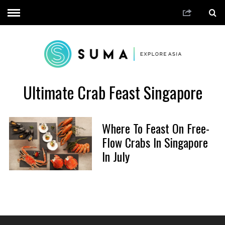
Ultimate Crab Feast Singapore
Where To Feast On Free-
Flow Crabs In Singapore
In July