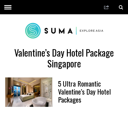
Valentine’s Day Hotel Package
Singapore
5 Ultra Romantic
Valentine’s Day Hotel
Packages