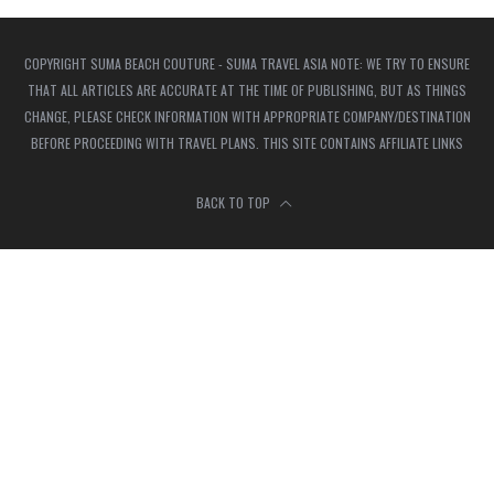
COPYRIGHT SUMA BEACH COUTURE - SUMA TRAVEL ASIA NOTE: WE TRY TO ENSURE
THAT ALL ARTICLES ARE ACCURATE AT THE TIME OF PUBLISHING, BUT AS THINGS
CHANGE, PLEASE CHECK INFORMATION WITH APPROPRIATE COMPANY/DESTINATION
BEFORE PROCEEDING WITH TRAVEL PLANS. THIS SITE CONTAINS AFFILIATE LINKS
BACK TO TOP