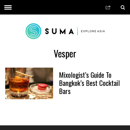
Vesper
Mixologist’s Guide To
Bangkok’s Best Cocktail
Bars