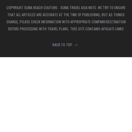
COPYRIGHT SUMA BEACH COUTURE - SUMA TRAVEL ASIA NOTE: WE TRY TO ENSURE
THAT ALL ARTICLES ARE ACCURATE AT THE TIME OF PUBLISHING, BUT AS THINGS
CHANGE, PLEASE CHECK INFORMATION WITH APPROPRIATE COMPANY/DESTINATION
BEFORE PROCEEDING WITH TRAVEL PLANS. THIS SITE CONTAINS AFFILIATE LINKS
BACK TO TOP