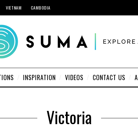
VIETNAM
CAMBODIA
TIONS
INSPIRATION
VIDEOS
CONTACT US
A
Victoria