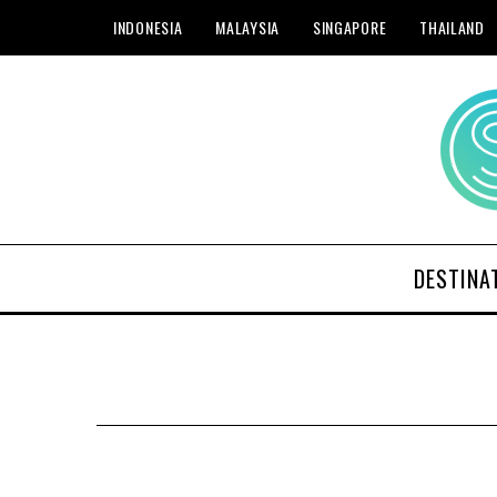
INDONESIA
MALAYSIA
SINGAPORE
THAILAND
DESTINA