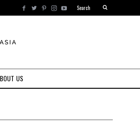
BOUT US