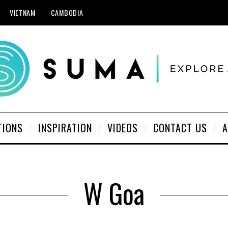
VIETNAM
CAMBODIA
TIONS
INSPIRATION
VIDEOS
CONTACT US
A
W Goa