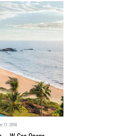
r 17, 2016
er – W Goa Opens