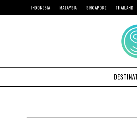
INDONESIA
MALAYSIA
SINGAPORE
THAILAND
DESTINA