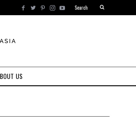
BOUT US