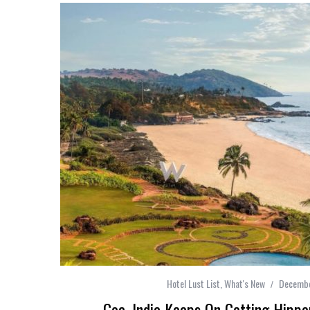
Hotel Lust List
,
What's New
Decembe
Goa, India Keeps On Getting Hipp