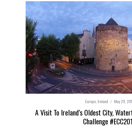
Europe
,
Ireland
May 29, 20
A Visit To Ireland’s Oldest City, Wate
Challenge #ECC20