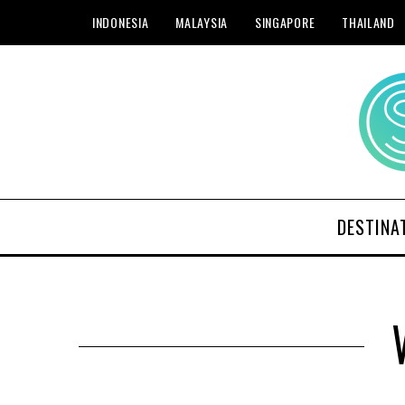
INDONESIA
MALAYSIA
SINGAPORE
THAILAND
DESTINA