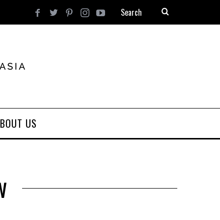
BOUT US
w