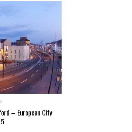
15
rford – European City
15