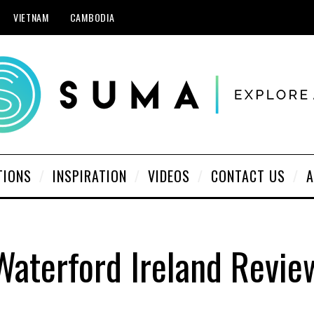
VIETNAM
CAMBODIA
TIONS
INSPIRATION
VIDEOS
CONTACT US
A
Waterford Ireland Revie