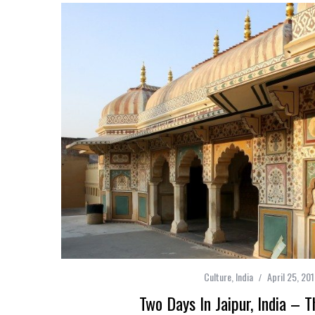
Culture
,
India
April 25, 20
Two Days In Jaipur, India – T