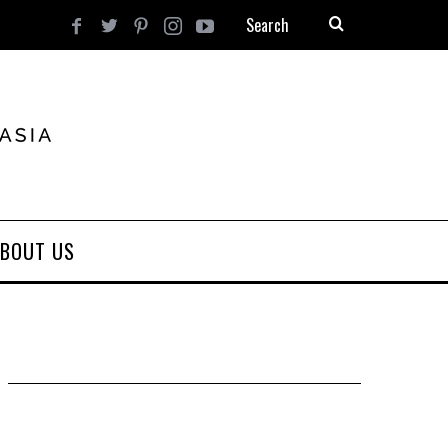
BOUT US