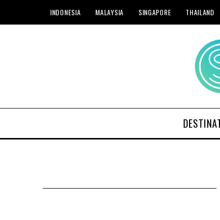
INDONESIA
MALAYSIA
SINGAPORE
THAILAND
DESTINA