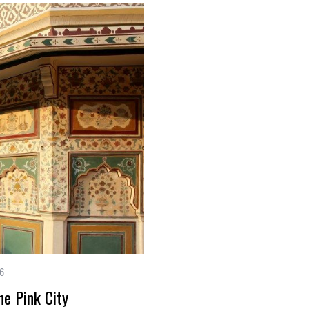
16
he Pink City