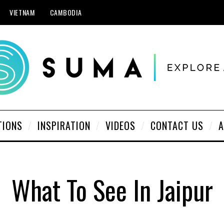
VIETNAM
CAMBODIA
TIONS
INSPIRATION
VIDEOS
CONTACT US
A
What To See In Jaipur