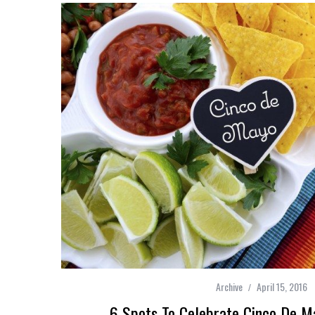
Archive
April 15, 2016
6 Spots To Celebrate Cinco De M