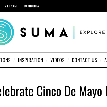
VIETNAM
CAMBODIA
TIONS
INSPIRATION
VIDEOS
CONTACT US
A
lebrate Cinco De Mayo 