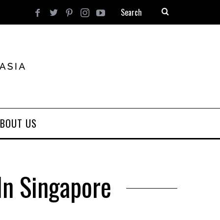
BOUT US
In Singapore