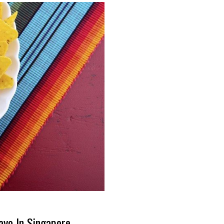
ayo In Singapore