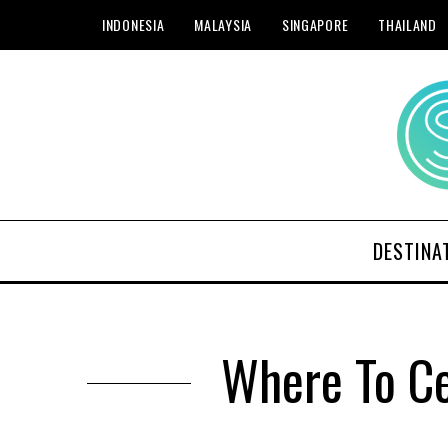
INDONESIA
MALAYSIA
SINGAPORE
THAILAND
DESTINA
Where To Ce