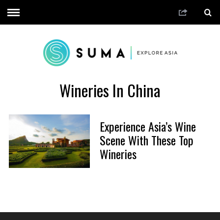
Wineries In China
Experience Asia’s Wine
Scene With These Top
Wineries