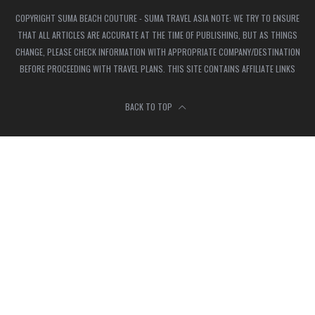
COPYRIGHT SUMA BEACH COUTURE - SUMA TRAVEL ASIA NOTE: WE TRY TO ENSURE
THAT ALL ARTICLES ARE ACCURATE AT THE TIME OF PUBLISHING, BUT AS THINGS
CHANGE, PLEASE CHECK INFORMATION WITH APPROPRIATE COMPANY/DESTINATION
BEFORE PROCEEDING WITH TRAVEL PLANS. THIS SITE CONTAINS AFFILIATE LINKS
BACK TO TOP