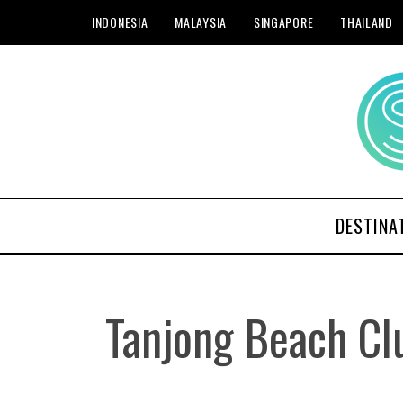
INDONESIA
MALAYSIA
SINGAPORE
THAILAND
DESTINA
Tanjong Beach Cl