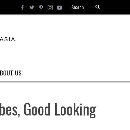
BOUT US
bes, Good Looking