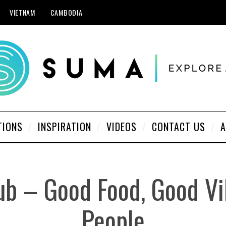
VIETNAM
CAMBODIA
TIONS
INSPIRATION
VIDEOS
CONTACT US
A
ub – Good Food, Good Vi
People