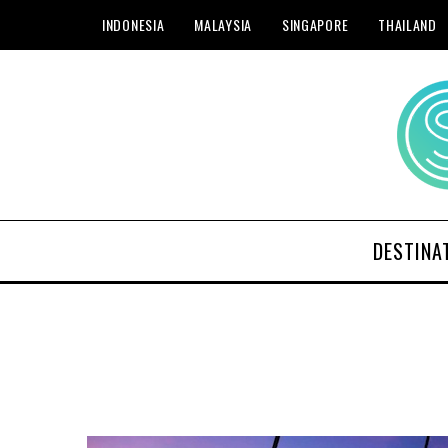
INDONESIA
MALAYSIA
SINGAPORE
THAILAND
DESTINA