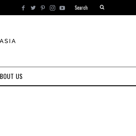
BOUT US