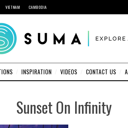
VIETNAM
CAMBODIA
TIONS
INSPIRATION
VIDEOS
CONTACT US
A
Sunset On Infinity