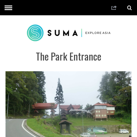
The Park Entrance