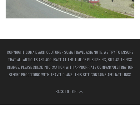
COPYRIGHT SUMA BEACH COUTURE - SUMA TRAVEL ASIA NOTE: WE TRY TO ENSURE
THAT ALL ARTICLES ARE ACCURATE AT THE TIME OF PUBLISHING, BUT AS THINGS
CHANGE, PLEASE CHECK INFORMATION WITH APPROPRIATE COMPANY/DESTINATION
BEFORE PROCEEDING WITH TRAVEL PLANS. THIS SITE CONTAINS AFFILIATE LINKS
BACK TO TOP