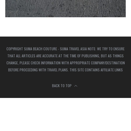
COPYRIGHT SUMA BEACH COUTURE - SUMA TRAVEL ASIA NOTE: WE TRY TO ENSURE
THAT ALL ARTICLES ARE ACCURATE AT THE TIME OF PUBLISHING, BUT AS THINGS
CHANGE, PLEASE CHECK INFORMATION WITH APPROPRIATE COMPANY/DESTINATION
BEFORE PROCEEDING WITH TRAVEL PLANS. THIS SITE CONTAINS AFFILIATE LINKS
BACK TO TOP