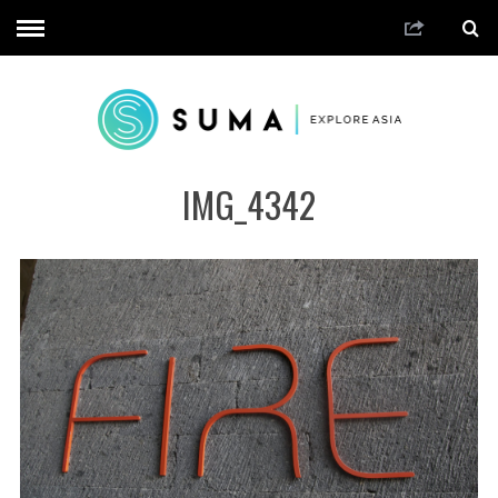
IMG_4342