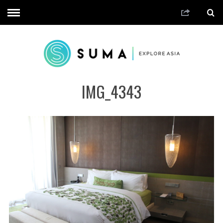
IMG_4343