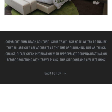
COPYRIGHT SUMA BEACH COUTURE - SUMA TRAVEL ASIA NOTE: WE TRY TO ENSURE
THAT ALL ARTICLES ARE ACCURATE AT THE TIME OF PUBLISHING, BUT AS THINGS
CHANGE, PLEASE CHECK INFORMATION WITH APPROPRIATE COMPANY/DESTINATION
BEFORE PROCEEDING WITH TRAVEL PLANS. THIS SITE CONTAINS AFFILIATE LINKS
BACK TO TOP