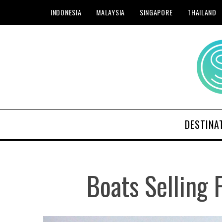
INDONESIA
MALAYSIA
SINGAPORE
THAILAND
DESTINA
Boats Selling