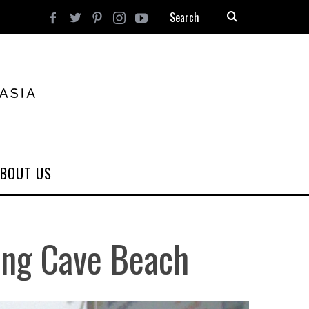
BOUT US
ang Cave Beach