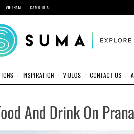
VIETNAM
CAMBODIA
TIONS
INSPIRATION
VIDEOS
CONTACT US
A
 Food And Drink On Pran