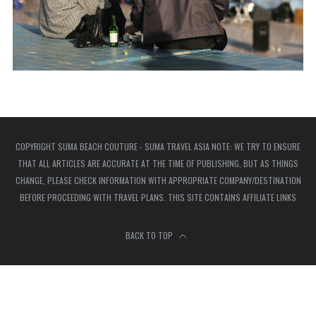
COPYRIGHT SUMA BEACH COUTURE - SUMA TRAVEL ASIA NOTE: WE TRY TO ENSURE
THAT ALL ARTICLES ARE ACCURATE AT THE TIME OF PUBLISHING, BUT AS THINGS
CHANGE, PLEASE CHECK INFORMATION WITH APPROPRIATE COMPANY/DESTINATION
BEFORE PROCEEDING WITH TRAVEL PLANS. THIS SITE CONTAINS AFFILIATE LINKS
BACK TO TOP