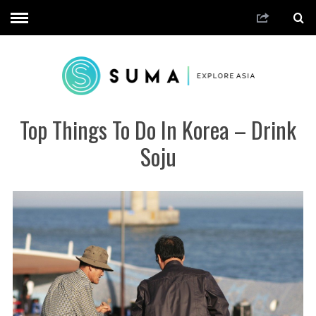
Top Things To Do In Korea – Drink
Soju