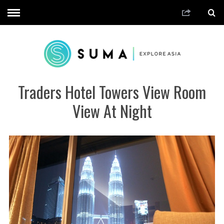
Traders Hotel Towers View Room
View At Night