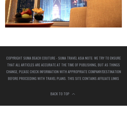
COPYRIGHT SUMA BEACH COUTURE - SUMA TRAVEL ASIA NOTE: WE TRY TO ENSURE
THAT ALL ARTICLES ARE ACCURATE AT THE TIME OF PUBLISHING, BUT AS THINGS
CHANGE, PLEASE CHECK INFORMATION WITH APPROPRIATE COMPANY/DESTINATION
BEFORE PROCEEDING WITH TRAVEL PLANS. THIS SITE CONTAINS AFFILIATE LINKS
BACK TO TOP