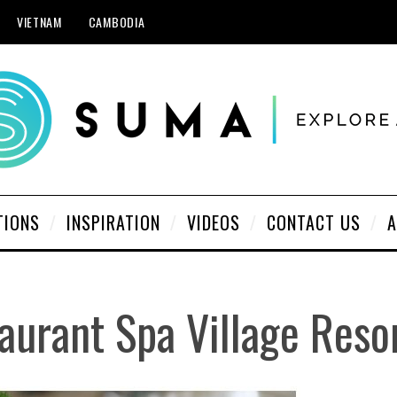
VIETNAM
CAMBODIA
TIONS
INSPIRATION
VIDEOS
CONTACT US
A
aurant Spa Village Reso