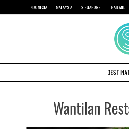
INDONESIA
MALAYSIA
SINGAPORE
THAILAND
DESTINA
Wantilan Rest