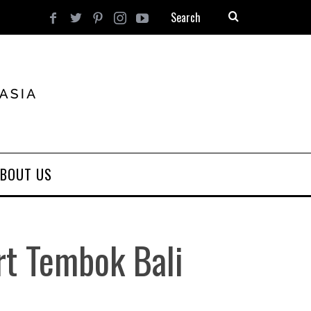
BOUT US
rt Tembok Bali