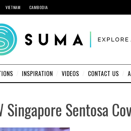
VIETNAM
CAMBODIA
TIONS
INSPIRATION
VIDEOS
CONTACT US
A
 Singapore Sentosa Co