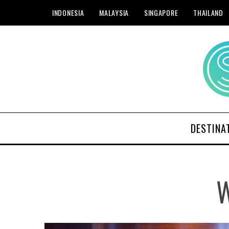
INDONESIA
MALAYSIA
SINGAPORE
THAILAND
DESTINA
W