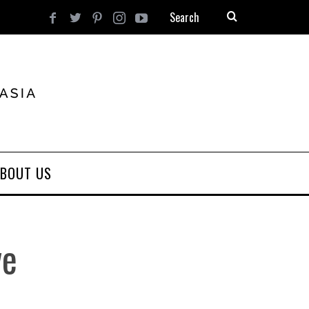
BOUT US
ve